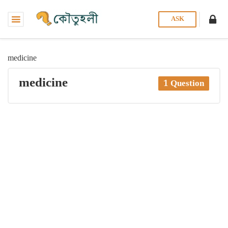
ASK
medicine
medicine
1 Question